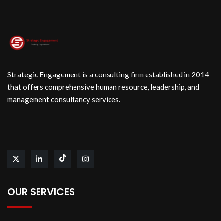
Strategic Engagement is a consulting firm established in 2014
that offers comprehensive human resource, leadership, and
management consultancy services.
OUR SERVICES