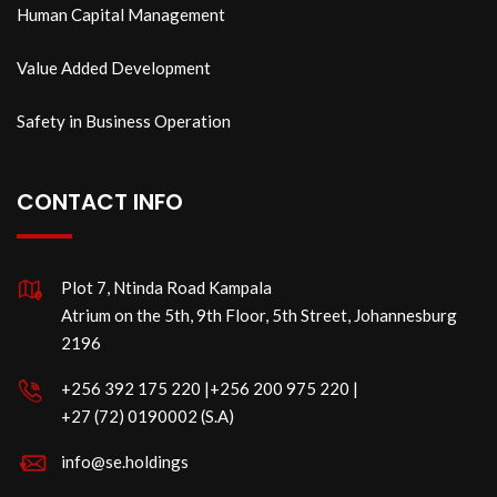
Human Capital Management
Value Added Development
Safety in Business Operation
CONTACT INFO
Plot 7, Ntinda Road Kampala
Atrium on the 5th, 9th Floor, 5th Street, Johannesburg
2196
‪+256 392 175 220‬ |‪+256 200 975 220 |
‪+27 (72) 0190002 (S.A)
info@se.holdings