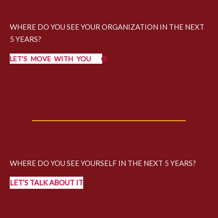
WHERE DO YOU SEE YOUR ORGANIZATION IN THE NEXT
5 YEARS?
LET’S MOVE WITH YOU
WHERE DO YOU SEE YOURSELF IN THE NEXT 5 YEARS?
LET’S TALK ABOUT IT