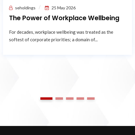
seholdings
25 May 2026
The Power of Workplace Wellbeing
For decades, workplace wellbeing was treated as the
softest of corporate priorities; a domain of...
1
2
3
4
5