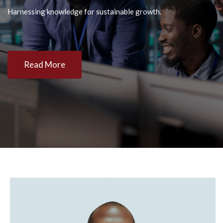
Harnessing knowledge for sustainable growth.
Read More