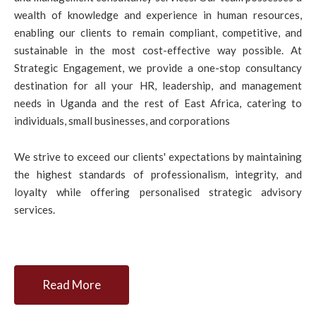
wealth of knowledge and experience in human resources,
enabling our clients to remain compliant, competitive, and
sustainable in the most cost-effective way possible. At
Strategic Engagement, we provide a one-stop consultancy
destination for all your HR, leadership, and management
needs in Uganda and the rest of East Africa, catering to
individuals, small businesses, and corporations
We strive to exceed our clients' expectations by maintaining
the highest standards of professionalism, integrity, and
loyalty while offering personalised strategic advisory
services.
Read More