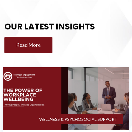
OUR LATEST INSIGHTS
Read More
WELLNESS & PSYCHOSOCIAL SUPPORT