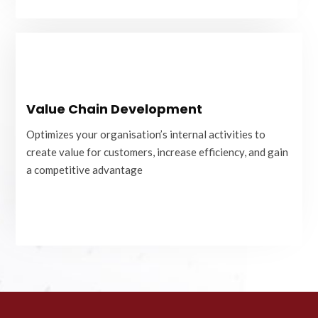
Value Chain Development
Value Chain Development
Optimizes your organisation’s internal activities to
create value for customers, increase efficiency, and gain
Optimizes your organisation’s internal activities to
a competitive advantage
create value for customers, increase efficiency, and gain
a competitive advantage
READ MORE