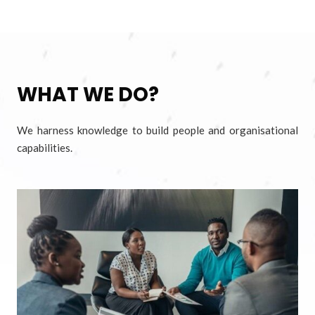
WHAT WE DO?
We harness knowledge to build people and organisational
capabilities.