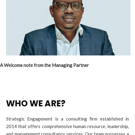
A Welcome note from the Managing Partner
WHO WE ARE?
Strategic Engagement is a consulting firm established in
2014 that offers comprehensive human resource, leadership,
and management consultancy services. Our team possesses a