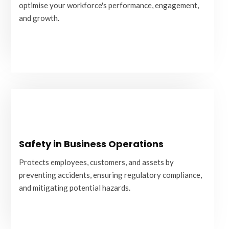
and growth.
optimise your workforce's performance, engagement,
and growth.
READ MORE
Safety in Business Operations
Safety in Business Operations
Protects employees, customers, and assets by
preventing accidents, ensuring regulatory compliance,
Protects employees, customers, and assets by
and mitigating potential hazards.
preventing accidents, ensuring regulatory compliance,
and mitigating potential hazards.
READ MORE