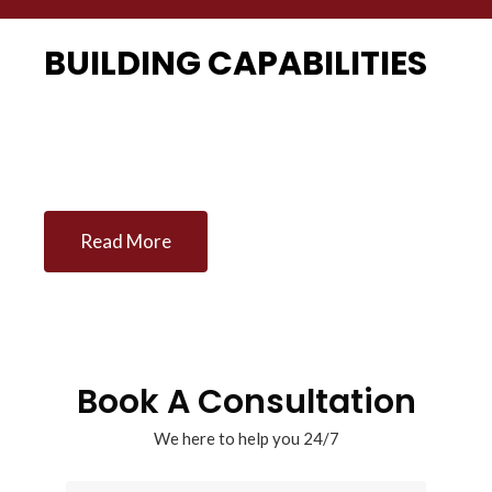
BUILDING CAPABILITIES
Management Consultancy firm of choice
Read More
Book A Consultation
We here to help you 24/7