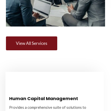
View All Services
Human Capital Management
Human Capital Management
Provides a comprehensive suite of solutions to
optimise your workforce's performance, engagement,
Provides a comprehensive suite of solutions to