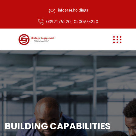
info@se.holdings
0392175220 | 0200975220
BUILDING CAPABILITIES