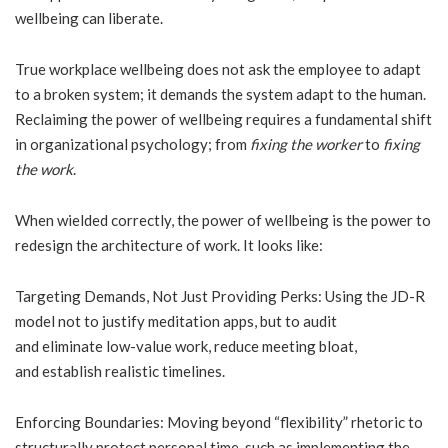
wellbeing can liberate.
True workplace wellbeing does not ask the employee to adapt
to a broken system; it demands the system adapt to the human.
Reclaiming the power of wellbeing requires a fundamental shift
in organizational psychology; from
fixing the worker
to
fixing
the work
.
When wielded correctly, the power of wellbeing is the power to
redesign the architecture of work. It looks like:
Targeting Demands, Not Just Providing Perks: Using the JD-R
model not to justify meditation apps, but to audit
and eliminate low-value work, reduce meeting bloat,
and establish realistic timelines.
Enforcing Boundaries: Moving beyond “flexibility” rhetoric to
structurally protect personal time, such as implementing the