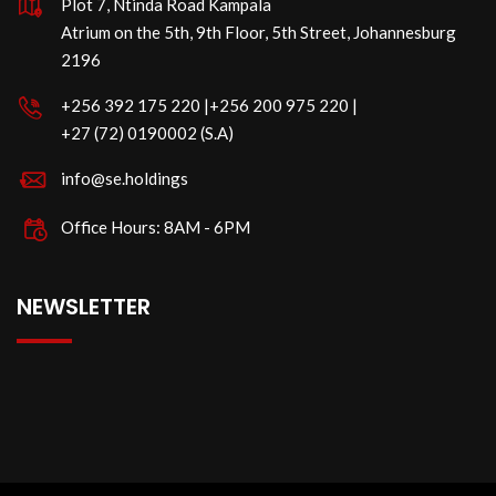
Plot 7, Ntinda Road Kampala
Atrium on the 5th, 9th Floor, 5th Street, Johannesburg
2196
‪+256 392 175 220‬ |‪+256 200 975 220 |
‪+27 (72) 0190002 (S.A)
info@se.holdings
Office Hours: 8AM - 6PM
NEWSLETTER