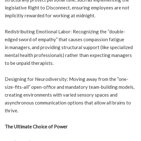
legislative Right to Disconnect, ensuring employees are not
implicitly rewarded for working at midnight.
Redistributing Emotional Labor: Recognizing the “double-
edged sword of empathy” that causes compassion fatigue
in managers, and providing structural support (like specialized
mental health professionals) rather than expecting managers
to be unpaid therapists.
Designing for Neurodiversity: Moving away from the “one-
size-fits-all” open-office and mandatory team-building models,
creating environments with varied sensory spaces and
asynchronous communication options that allow all brains to
thrive.
The Ultimate Choice of Power