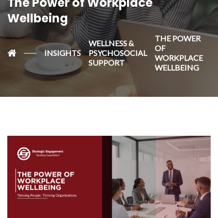
The Power of Workplace
Wellbeing
THE POWER
WELLNESS &
OF
INSIGHTS
PSYCHOSOCIAL
WORKPLACE
SUPPORT
WELLBEING