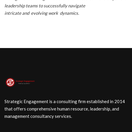
leadership teams to successfully navigate
intricate and evolving work dynamics.
Strategic Engagement is a consulting firm established in 2014
that offers comprehensive human resource, leadership, and
management consultancy services.