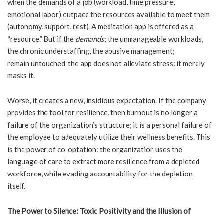
when the demands of a job (workload, time pressure,
emotional labor) outpace the resources available to meet them
(autonomy, support, rest). A meditation app is offered as a
“resource.” But if the
demands
; the unmanageable workloads,
the chronic understaffing, the abusive management;
remain untouched, the app does not alleviate stress; it merely
masks it.
Worse, it creates a new, insidious expectation. If the company
provides the tool for resilience, then burnout is no longer a
failure of the organization’s structure; it is a personal failure of
the employee to adequately utilize their wellness benefits. This
is the power of co-optation: the organization uses the
language of care to extract more resilience from a depleted
workforce, while evading accountability for the depletion
itself.
The Power to Silence: Toxic Positivity and the Illusion of