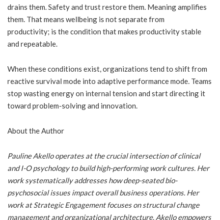
drains them. Safety and trust restore them. Meaning amplifies
them. That means wellbeing is not separate from
productivity; is the condition that makes productivity stable
and repeatable.
When these conditions exist, organizations tend to shift from
reactive survival mode into adaptive performance mode. Teams
stop wasting energy on internal tension and start directing it
toward problem-solving and innovation.
About the Author
Pauline Akello operates at the crucial intersection of clinical
and I-O psychology to build high-performing work cultures. Her
work systematically addresses how deep-seated bio-
psychosocial issues impact overall business operations. Her
work at Strategic Engagement focuses on structural change
management and organizational architecture. Akello empowers