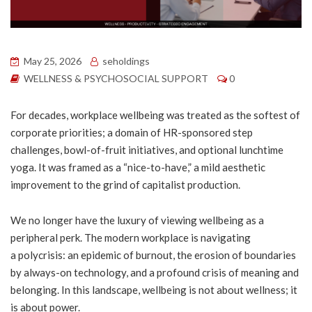
May 25, 2026
seholdings
WELLNESS & PSYCHOSOCIAL SUPPORT
0
For decades, workplace wellbeing was treated as the softest of
corporate priorities; a domain of HR-sponsored step
challenges, bowl-of-fruit initiatives, and optional lunchtime
yoga. It was framed as a “nice-to-have,” a mild aesthetic
improvement to the grind of capitalist production.
We no longer have the luxury of viewing wellbeing as a
peripheral perk. The modern workplace is navigating
a polycrisis: an epidemic of burnout, the erosion of boundaries
by always-on technology, and a profound crisis of meaning and
belonging. In this landscape, wellbeing is not about wellness; it
is about power.