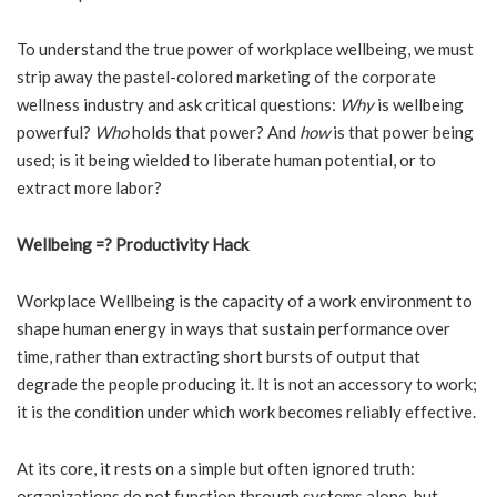
To understand the true power of workplace wellbeing, we must
strip away the pastel-colored marketing of the corporate
wellness industry and ask critical questions:
Why
is wellbeing
powerful?
Who
holds that power? And
how
is that power being
used; is it being wielded to liberate human potential, or to
extract more labor?
Wellbeing =? Productivity Hack
Workplace Wellbeing is the capacity of a work environment to
shape human energy in ways that sustain performance over
time, rather than extracting short bursts of output that
degrade the people producing it. It is not an accessory to work;
it is the condition under which work becomes reliably effective.
At its core, it rests on a simple but often ignored truth:
organizations do not function through systems alone, but