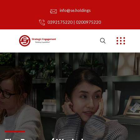
info@se.holdings
0392175220 | 0200975220