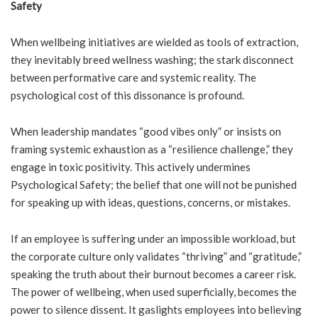
Safety
When wellbeing initiatives are wielded as tools of extraction,
they inevitably breed wellness washing; the stark disconnect
between performative care and systemic reality. The
psychological cost of this dissonance is profound.
When leadership mandates “good vibes only” or insists on
framing systemic exhaustion as a “resilience challenge,” they
engage in toxic positivity. This actively undermines
Psychological Safety; the belief that one will not be punished
for speaking up with ideas, questions, concerns, or mistakes.
If an employee is suffering under an impossible workload, but
the corporate culture only validates “thriving” and “gratitude,”
speaking the truth about their burnout becomes a career risk.
The power of wellbeing, when used superficially, becomes the
power to silence dissent. It gaslights employees into believing