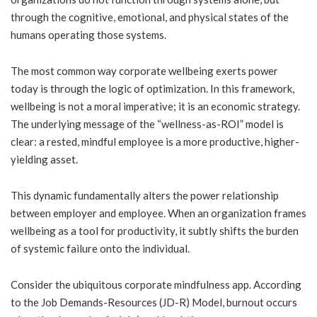
through the cognitive, emotional, and physical states of the
humans operating those systems.
The most common way corporate wellbeing exerts power
today is through the logic of optimization. In this framework,
wellbeing is not a moral imperative; it is an economic strategy.
The underlying message of the “wellness-as-ROI” model is
clear: a rested, mindful employee is a more productive, higher-
yielding asset.
This dynamic fundamentally alters the power relationship
between employer and employee. When an organization frames
wellbeing as a tool for productivity, it subtly shifts the burden
of systemic failure onto the individual.
Consider the ubiquitous corporate mindfulness app. According
to the Job Demands-Resources (JD-R) Model, burnout occurs