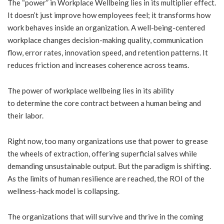
The “power” in Workplace Wellbeing lies in its multiplier effect.
It doesn’t just improve how employees feel; it transforms how
work behaves inside an organization. A well-being-centered
workplace changes decision-making quality, communication
flow, error rates, innovation speed, and retention patterns. It
reduces friction and increases coherence across teams.
The power of workplace wellbeing lies in its ability
to determine the core contract between a human being and
their labor.
Right now, too many organizations use that power to grease
the wheels of extraction, offering superficial salves while
demanding unsustainable output. But the paradigm is shifting.
As the limits of human resilience are reached, the ROI of the
wellness-hack model is collapsing.
The organizations that will survive and thrive in the coming