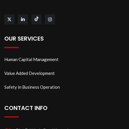
OUR SERVICES
Human Capital Management
Value Added Development
Safety in Business Operation
CONTACT INFO