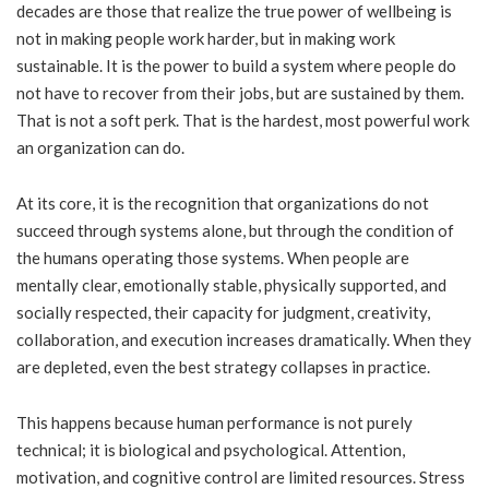
decades are those that realize the true power of wellbeing is
not in making people work harder, but in making work
sustainable. It is the power to build a system where people do
not have to recover from their jobs, but are sustained by them.
That is not a soft perk. That is the hardest, most powerful work
an organization can do.
At its core, it is the recognition that organizations do not
succeed through systems alone, but through the condition of
the humans operating those systems. When people are
mentally clear, emotionally stable, physically supported, and
socially respected, their capacity for judgment, creativity,
collaboration, and execution increases dramatically. When they
are depleted, even the best strategy collapses in practice.
This happens because human performance is not purely
technical; it is biological and psychological. Attention,
motivation, and cognitive control are limited resources. Stress