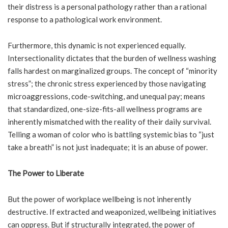
their distress is a personal pathology rather than a rational
response to a pathological work environment.
Furthermore, this dynamic is not experienced equally.
Intersectionality dictates that the burden of wellness washing
falls hardest on marginalized groups. The concept of “minority
stress”; the chronic stress experienced by those navigating
microaggressions, code-switching, and unequal pay; means
that standardized, one-size-fits-all wellness programs are
inherently mismatched with the reality of their daily survival.
Telling a woman of color who is battling systemic bias to “just
take a breath” is not just inadequate; it is an abuse of power.
The Power to Liberate
But the power of workplace wellbeing is not inherently
destructive. If extracted and weaponized, wellbeing initiatives
can oppress. But if structurally integrated, the power of