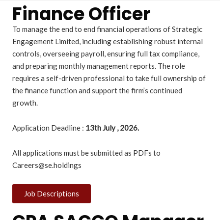
Finance Officer
To manage the end to end financial operations of Strategic
Engagement Limited, including establishing robust internal
controls, overseeing payroll, ensuring full tax compliance,
and preparing monthly management reports. The role
requires a self-driven professional to take full ownership of
the finance function and support the firm’s continued
growth.
Application Deadline :
13
th July , 2026.
All applications must be submitted as PDFs to
Careers@se.holdings
Job Descriptions