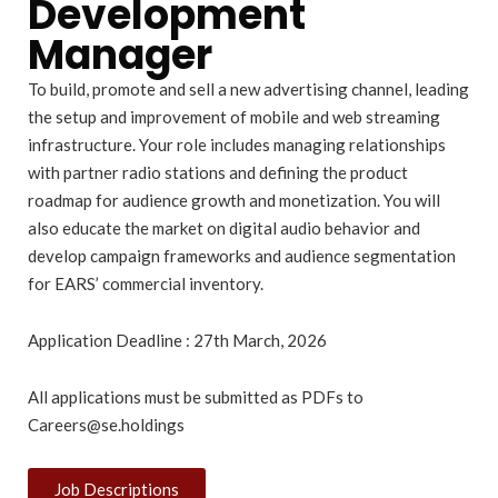
Development
Manager
To build, promote and sell a new advertising channel, leading
the setup and improvement of mobile and web streaming
infrastructure. Your role includes managing relationships
with partner radio stations and defining the product
roadmap for audience growth and monetization. You will
also educate the market on digital audio behavior and
develop campaign frameworks and audience segmentation
for EARS’ commercial inventory.
Application Deadline : 27th March, 2026
All applications must be submitted as PDFs to
Careers@se.holdings
Job Descriptions