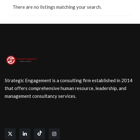
There are no listings matching your search.
Strategic Engagement is a consulting firm established in 2014
that offers comprehensive human resource, leadership, and
management consultancy services.