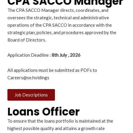
CPA SACCO Manager
The CPA SACCO Manager directs, coordinates, and
oversees the strategic, technical and administrative
operations of the CPA SACCO in accordance with the
strategic plan, policies, and procedures approved by the
Board of Directors.
Application Deadline :
8th July , 2026
All applications must be submitted as PDFs to
Careers@se.holdings
Job Descriptions
Loans Officer
To ensure that the loans portfolio is maintained at the
highest possible quality and attains a growth rate