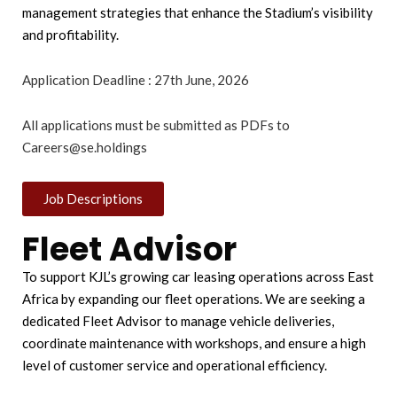
management strategies that enhance the Stadium’s visibility
and profitability.
Application Deadline : 27th June, 2026
All applications must be submitted as PDFs to
Careers@se.holdings
Job Descriptions
Fleet Advisor
To support KJL’s growing car leasing operations across East
Africa by expanding our fleet operations. We are seeking a
dedicated Fleet Advisor to manage vehicle deliveries,
coordinate maintenance with workshops, and ensure a high
level of customer service and operational efficiency.