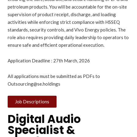
petroleum products. You will be accountable for the on-site
supervision of product receipt, discharge, and loading
activities while enforcing strict compliance with HSSEQ
standards, security controls, and Vivo Energy policies. The
role also requires providing daily leadership to operators to
ensure safe and efficient operational execution.
Application Deadline : 27th March, 2026
All applications must be submitted as PDFs to
Outsourcing@se.holdings
Job Descriptions
Digital Audio
Specialist &