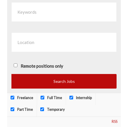
Remote positions only
Freelance
Full Time
Internship
Part Time
Temporary
RSS