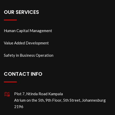
OUR SERVICES
Human Capital Management
Value Added Development
Safety in Business Operation
CONTACT INFO
Plot 7, Ntinda Road Kampala
Atrium on the 5th, 9th Floor, 5th Street, Johannesburg
2196