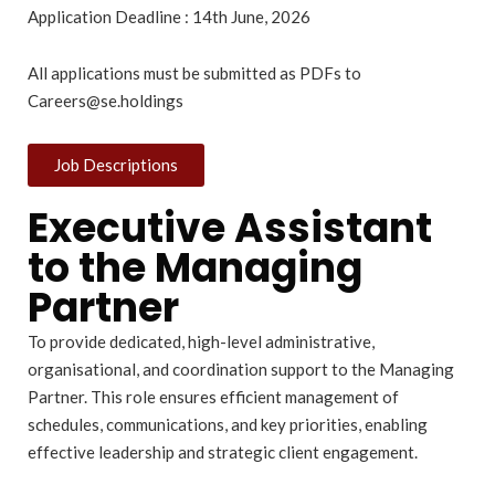
Application Deadline : 14th June, 2026
All applications must be submitted as PDFs to
Careers@se.holdings
Job Descriptions
Executive Assistant
to the Managing
Partner
To provide dedicated, high-level administrative,
organisational, and coordination support to the Managing
Partner. This role ensures efficient management of
schedules, communications, and key priorities, enabling
effective leadership and strategic client engagement.