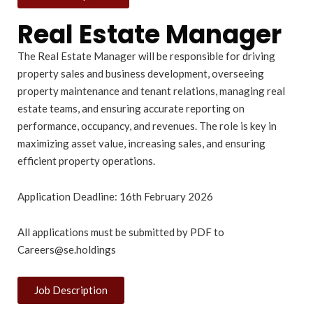
Real Estate Manager
The Real Estate Manager will be responsible for driving
property sales and business development, overseeing
property maintenance and tenant relations, managing real
estate teams, and ensuring accurate reporting on
performance, occupancy, and revenues. The role is key in
maximizing asset value, increasing sales, and ensuring
efficient property operations.
Application Deadline: 16th February 2026
All applications must be submitted by PDF to
Careers@se.holdings
Job Description