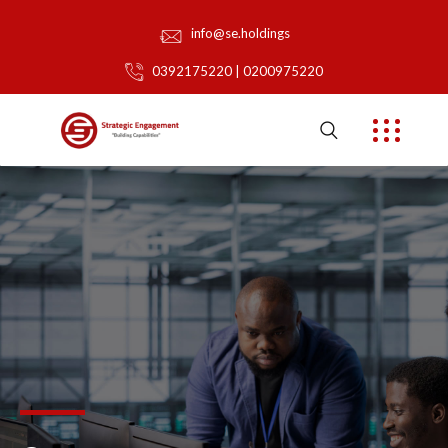
info@se.holdings
0392175220 | 0200975220