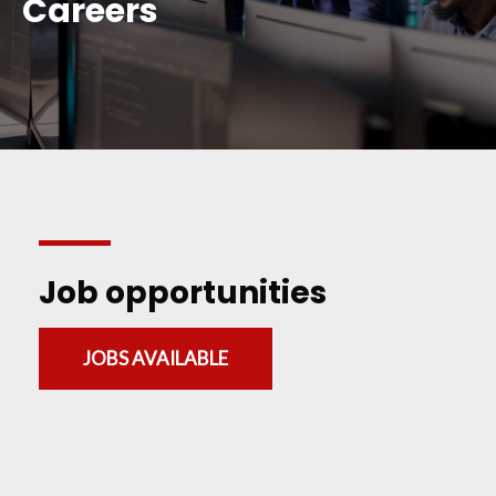
Careers
Job opportunities
JOBS AVAILABLE