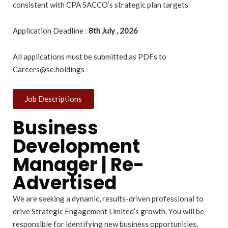
consistent with CPA SACCO’s strategic plan targets
Application Deadline :
8th July , 2026
All applications must be submitted as PDFs to
Careers@se.holdings
Job Descriptions
Business
Development
Manager | Re-
Advertised
We are seeking a dynamic, results-driven professional to
drive Strategic Engagement Limited’s growth. You will be
responsible for identifying new business opportunities,