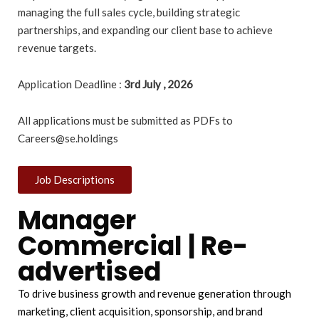
managing the full sales cycle, building strategic
partnerships, and expanding our client base to achieve
revenue targets.
Application Deadline :
3rd July , 2026
All applications must be submitted as PDFs to
Careers@se.holdings
Job Descriptions
Manager
Commercial | Re-
advertised
To drive business growth and revenue generation through
marketing, client acquisition, sponsorship, and brand