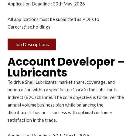
Application Deadline : 30th May, 2026
All applications must be submitted as PDFs to
Careers@se.holdings
Job Descriptions
Account Developer –
Lubricants
To drive Shell Lubricants’ market share, coverage, and
penetration within a specific territory in the Lubricants
Indirect (B2C) channel. The core objective is to deliver the
annual volume business plan while balancing the
distributor’s business success with optimal customer
satisfaction in the trade.
Application Deadline : 30th March, 2026