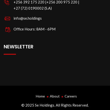
‪+256 392 175 220‬ |‪+256 200 975 220 |
‪+27 (72) 0190002 (S.A)
info@se.holdings
Office Hours: 8AM - 6PM
NEWSLETTER
Home
About
Careers
© 2025 Se Holdings. All Rights Reserved.