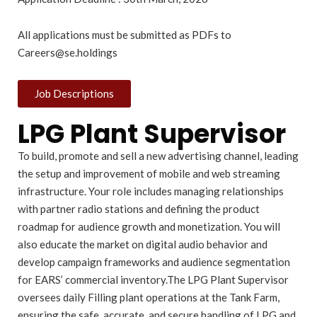
All applications must be submitted as PDFs to
Careers@se.holdings
Job Descriptions
LPG Plant Supervisor
To build, promote and sell a new advertising channel, leading
the setup and improvement of mobile and web streaming
infrastructure. Your role includes managing relationships
with partner radio stations and defining the product
roadmap for audience growth and monetization. You will
also educate the market on digital audio behavior and
develop campaign frameworks and audience segmentation
for EARS’ commercial inventory.The LPG Plant Supervisor
oversees daily Filling plant operations at the Tank Farm,
ensuring the safe, accurate, and secure handling of LPG and