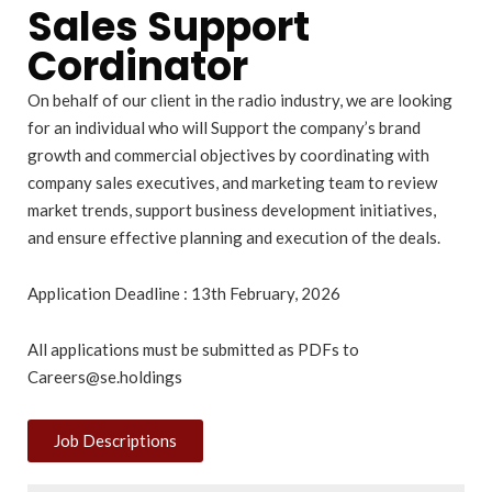
Sales Support
Cordinator
On behalf of our client in the radio industry, we are looking
for an individual who will Support the company’s brand
growth and commercial objectives by coordinating with
company sales executives, and marketing team to review
market trends, support business development initiatives,
and ensure effective planning and execution of the deals.
Application Deadline : 13th February, 2026
All applications must be submitted as PDFs to
Careers@se.holdings
Job Descriptions