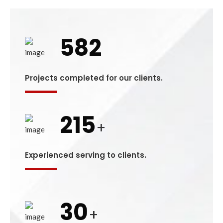
582
Projects completed for our clients.
215
+
Experienced serving to clients.
30
+