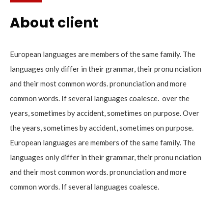
About client
European languages are members of the same family. The
languages only differ in their grammar, their pronu nciation
and their most common words. pronunciation and more
common words. If several languages coalesce. over the
years, sometimes by accident, sometimes on purpose. Over
the years, sometimes by accident, sometimes on purpose.
European languages are members of the same family. The
languages only differ in their grammar, their pronu nciation
and their most common words. pronunciation and more
common words. If several languages coalesce.