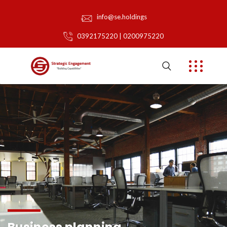
info@se.holdings
0392175220 | 0200975220