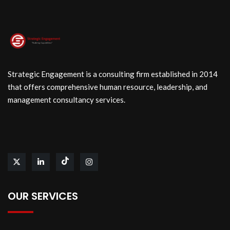
Strategic Engagement is a consulting firm established in 2014
that offers comprehensive human resource, leadership, and
management consultancy services.
OUR SERVICES