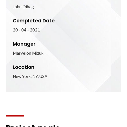
John Dibag
Completed Date
20 - 04 - 2021
Manager
Marvelon Mizuk
Location
New York, NY, USA