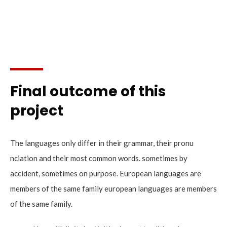
Final outcome of this
project
The languages only differ in their grammar, their pronu
nciation and their most common words. sometimes by
accident, sometimes on purpose. European languages are
members of the same family european languages are members
of the same family.