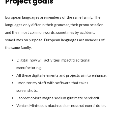
Project goals
European languages are members of the same family. The
languages only differ in their grammar, their pronu nciation
and their most common words. sometimes by accident,
sometimes on purpose. European languages are members of
the same family.
Digital how will activities impact traditional
manufacturing.
All these digital elements and projects aim to enhance .
I monitor my staff with software that takes
screenshots.
Laoreet dolore magna sodium glutimate hendrerit.
Veniam Minim quis niacin sodium nostrud exerci dolor.