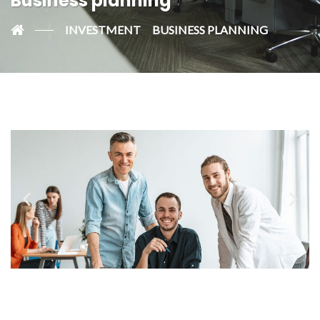
Business planning
INVESTMENT
BUSINESS PLANNING