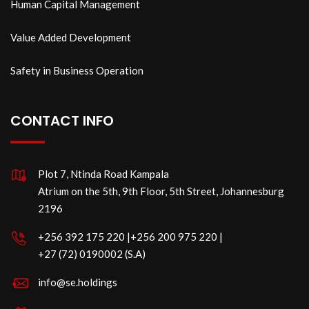
Human Capital Management
Value Added Development
Safety in Business Operation
CONTACT INFO
Plot 7, Ntinda Road Kampala
Atrium on the 5th, 9th Floor, 5th Street, Johannesburg
2196
‪+256 392 175 220‬ |‪+256 200 975 220 |
‪+27 (72) 0190002 (S.A)
info@se.holdings