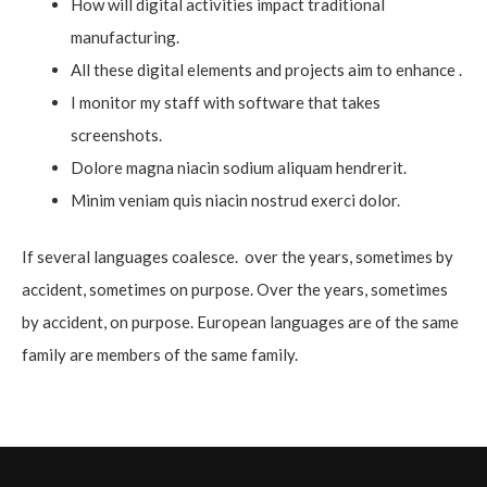
How will digital activities impact traditional
manufacturing.
All these digital elements and projects aim to enhance .
I monitor my staff with software that takes
screenshots.
Dolore magna niacin sodium aliquam hendrerit.
Minim veniam quis niacin nostrud exerci dolor.
If several languages coalesce. over the years, sometimes by
accident, sometimes on purpose. Over the years, sometimes
by accident, on purpose. European languages are of the same
family are members of the same family.