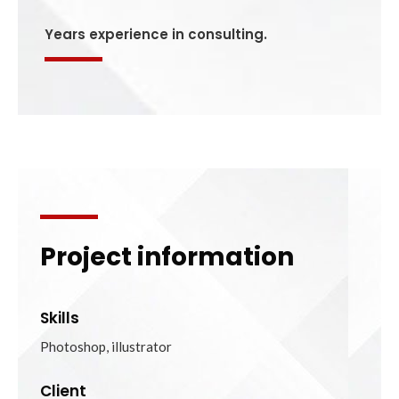
Years experience in consulting.
Project information
Skills
Photoshop, illustrator
Client