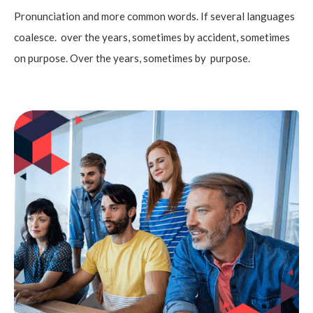
Pronunciation and more common words. If several languages
coalesce. over the years, sometimes by accident, sometimes
on purpose. Over the years, sometimes by purpose.