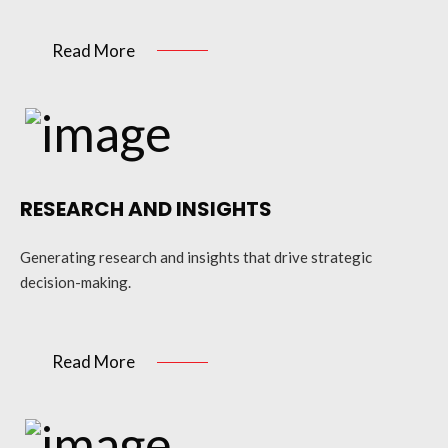
Read More
RESEARCH AND INSIGHTS
Generating research and insights that drive strategic
decision-making.
Read More