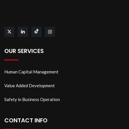
OUR SERVICES
Human Capital Management
Value Added Development
Safety in Business Operation
CONTACT INFO