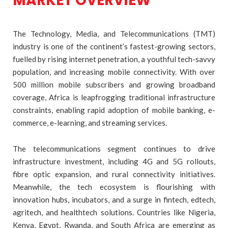
MARKET OVERVIEW
The Technology, Media, and Telecommunications (TMT)
industry is one of the continent’s fastest-growing sectors,
fuelled by rising internet penetration, a youthful tech-savvy
population, and increasing mobile connectivity. With over
500 million mobile subscribers and growing broadband
coverage, Africa is leapfrogging traditional infrastructure
constraints, enabling rapid adoption of mobile banking, e-
commerce, e-learning, and streaming services.
The telecommunications segment continues to drive
infrastructure investment, including 4G and 5G rollouts,
fibre optic expansion, and rural connectivity initiatives.
Meanwhile, the tech ecosystem is flourishing with
innovation hubs, incubators, and a surge in fintech, edtech,
agritech, and healthtech solutions. Countries like Nigeria,
Kenya, Egypt, Rwanda, and South Africa are emerging as