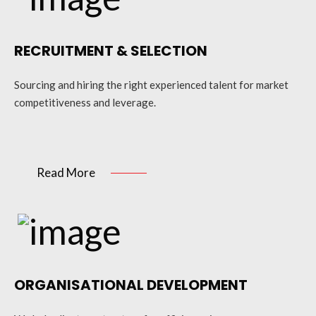
RECRUITMENT & SELECTION
Sourcing and hiring the right experienced talent for market
competitiveness and leverage.
Read More
ORGANISATIONAL DEVELOPMENT