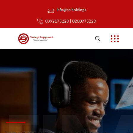
info@se.holdings
0392175220 | 0200975220