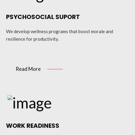
PSYCHOSOCIAL SUPORT
We develop wellness programs that boost morale and
resilience for productivity.
Read More
WORK READINESS