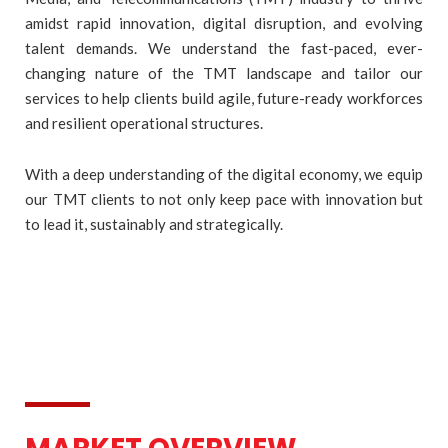
amidst rapid innovation, digital disruption, and evolving
talent demands. We understand the fast-paced, ever-
changing nature of the TMT landscape and tailor our
services to help clients build agile, future-ready workforces
and resilient operational structures.
With a deep understanding of the digital economy, we equip
our TMT clients to not only keep pace with innovation but
to lead it, sustainably and strategically.