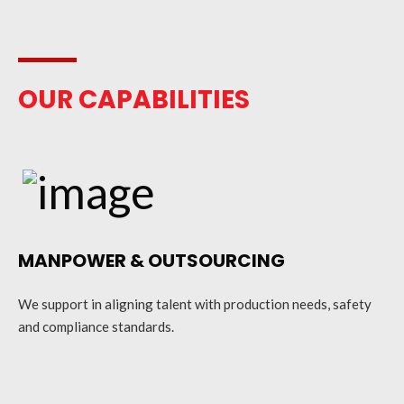
OUR CAPABILITIES
MANPOWER & OUTSOURCING
We support in aligning talent with production needs, safety
and compliance standards.