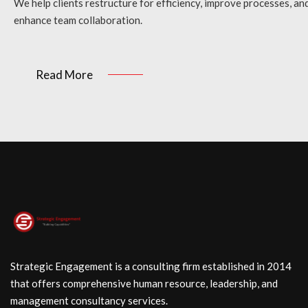
We help clients restructure for efficiency, improve processes, an
enhance team collaboration.
Read More
Strategic Engagement is a consulting firm established in 2014
that offers comprehensive human resource, leadership, and
management consultancy services.