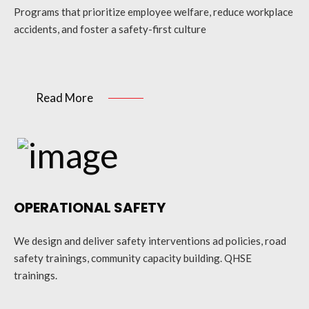
Programs that prioritize employee welfare, reduce workplace
accidents, and foster a safety-first culture
Read More
OPERATIONAL SAFETY
We design and deliver safety interventions ad policies, road
safety trainings, community capacity building. QHSE
trainings.