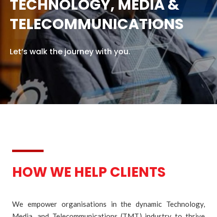
FIN
TECHNOLOGY, MEDIA &
TELECOMMUNICATIONS
Let’s walk the journey with you.
HOW WE HELP CLIENTS
We empower organisations in the dynamic Technology,
Media, and Telecommunications (TMT) industry to thrive