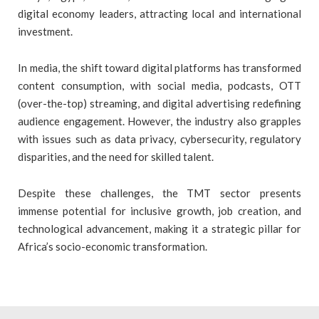
digital economy leaders, attracting local and international
investment.
In media, the shift toward digital platforms has transformed
content consumption, with social media, podcasts, OTT
(over-the-top) streaming, and digital advertising redefining
audience engagement. However, the industry also grapples
with issues such as data privacy, cybersecurity, regulatory
disparities, and the need for skilled talent.
Despite these challenges, the TMT sector presents
immense potential for inclusive growth, job creation, and
technological advancement, making it a strategic pillar for
Africa’s socio-economic transformation.