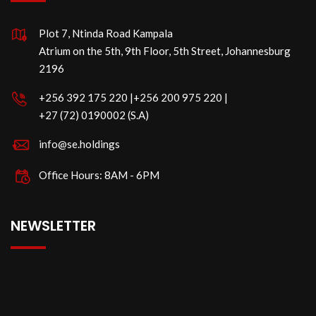
Plot 7, Ntinda Road Kampala
Atrium on the 5th, 9th Floor, 5th Street, Johannesburg
2196
‪+256 392 175 220‬ |‪+256 200 975 220 |
‪+27 (72) 0190002 (S.A)
info@se.holdings
Office Hours: 8AM - 6PM
NEWSLETTER