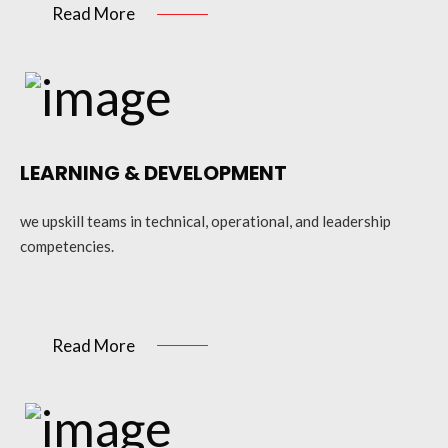
Read More
LEARNING & DEVELOPMENT
we upskill teams in technical, operational, and leadership
competencies.
Read More