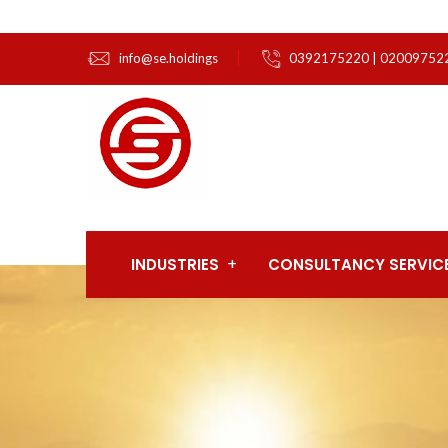
info@se.holdings
0392175220 | 02009752
INDUSTRIES
CONSULTANCY SERVIC