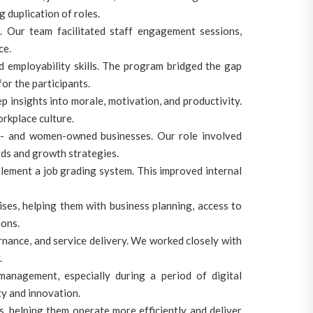
g duplication of roles.
Our team facilitated staff engagement sessions,
ce.
d employability skills. The program bridged the gap
or the participants.
nsights into morale, motivation, and productivity.
rkplace culture.
- and women-owned businesses. Our role involved
rds and growth strategies.
plement a job grading system. This improved internal
es, helping them with business planning, access to
ions.
ernance, and service delivery. We worked closely with
.
agement, especially during a period of digital
ty and innovation.
, helping them operate more efficiently and deliver