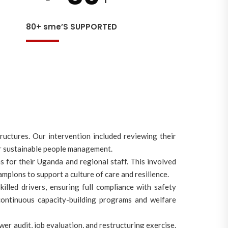
80+ sme’S SUPPORTED
ctures. Our intervention included reviewing their
for sustainable people management.
for their Uganda and regional staff. This involved
mpions to support a culture of care and resilience.
illed drivers, ensuring full compliance with safety
continuous capacity-building programs and welfare
er audit, job evaluation, and restructuring exercise.