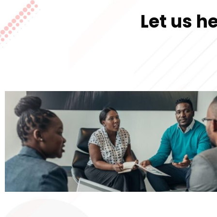
Let us h