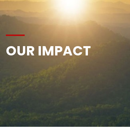
OUR IMPACT