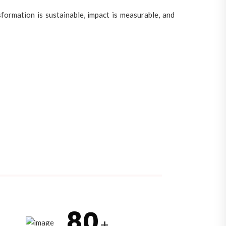
ormation is sustainable, impact is measurable, and
80
+