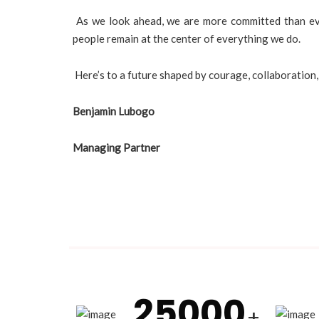
As we look ahead, we are more committed than ever
people remain at the center of everything we do.
Here’s to a future shaped by courage, collaboration
Benjamin Lubogo
Managing Partner
25000
+