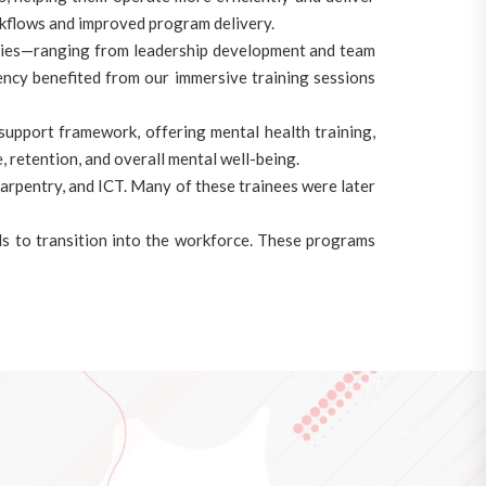
orkflows and improved program delivery.
ities—ranging from leadership development and team
ency benefited from our immersive training sessions
upport framework, offering mental health training,
 retention, and overall mental well-being.
 carpentry, and ICT. Many of these trainees were later
s to transition into the workforce. These programs