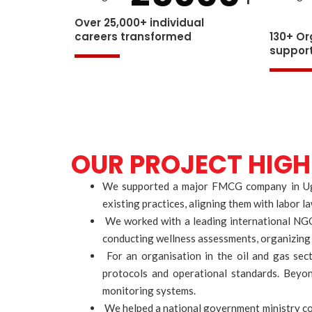
Over 25,000+ individual
careers transformed
130+ Or
suppor
OUR PROJECT HIGH
We supported a major FMCG company in Ugand
existing practices, aligning them with labor 
We worked with a leading international NGO 
conducting wellness assessments, organizing m
For an organisation in the oil and gas sect
protocols and operational standards. Beyon
monitoring systems.
We helped a national government ministry cond