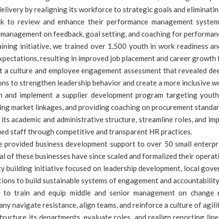
elivery by realigning its workforce to strategic goals and eliminatin
k to review and enhance their performance management system. 
d management on feedback, goal setting, and coaching for performan
ining initiative, we trained over 1,500 youth in work readiness an
pectations, resulting in improved job placement and career growth f
 culture and employee engagement assessment that revealed deep i
ns to strengthen leadership behavior and create a more inclusive wo
nd implement a supplier development program targeting youth
ating market linkages, and providing coaching on procurement standa
its academic and administrative structure, streamline roles, and im
ified staff through competitive and transparent HR practices.
provided business development support to over 50 small enterpris
l of these businesses have since scaled and formalized their operat
ity building initiative focused on leadership development, local gov
ions to build sustainable systems of engagement and accountability
 train and equip middle and senior management on change man
y navigate resistance, align teams, and reinforce a culture of agili
cture its departments, evaluate roles, and realign reporting lines