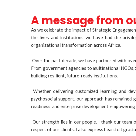
A message from o
As we celebrate the impact of Strategic Engagement
the lives and institutions we have had the privi
organizational transformation across Africa.
Over the past decade, we have partnered with over 
From government agencies to multinational NGOs, S
building resilient, future-ready institutions.
Whether delivering customized learning and deve
psychosocial support, our approach has remained gr
readiness, and enterprise development, empowering 
Our strength lies in our people. I thank our team 
respect of our clients. I also express heartfelt gra