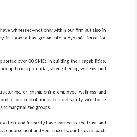
have witnessed—not only within our firm but also in
ancy in Uganda has grown into a dynamic force for
ported over 80 SMEs in building their capabilities.
ocking human potential, strengthening systems, and
tructuring, or championing employee wellness and
roud of our contributions to road safety, workforce
 and marginalized groups.
ovation, and integrity have earned us the trust and
test endorsement and your success, our truest impact.