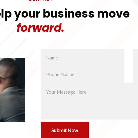
elp your business move
forward.