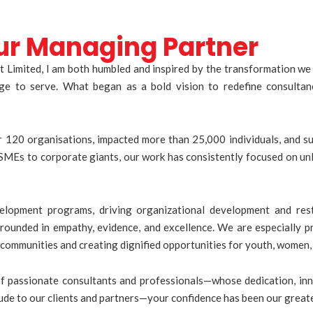
ur Managing Partner
 Limited, I am both humbled and inspired by the transformation we 
lege to serve. What began as a bold vision to redefine consult
120 organisations, impacted more than 25,000 individuals, and sup
MEs to corporate giants, our work has consistently focused on unl
lopment programs, driving organizational development and res
ounded in empathy, evidence, and excellence. We are especially p
communities and creating dignified opportunities for youth, women,
of passionate consultants and professionals—whose dedication, inn
titude to our clients and partners—your confidence has been our grea