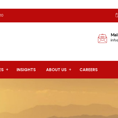
20
Mail
info
ES
INSIGHTS
ABOUT US
CAREERS