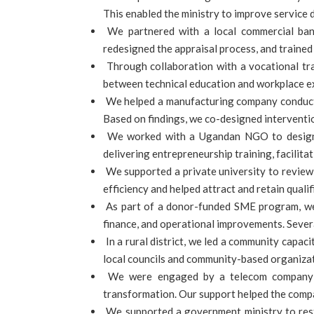
This enabled the ministry to improve service d
We partnered with a local commercial ban
redesigned the appraisal process, and traine
Through collaboration with a vocational tra
between technical education and workplace ex
We helped a manufacturing company conduct a
Based on findings, we co-designed interventio
We worked with a Ugandan NGO to design a
delivering entrepreneurship training, facilit
We supported a private university to review 
efficiency and helped attract and retain qual
As part of a donor-funded SME program, we 
finance, and operational improvements. Severa
In a rural district, we led a community capac
local councils and community-based organizat
We were engaged by a telecom company to
transformation. Our support helped the compan
We supported a government ministry to restru