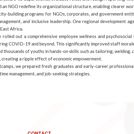
lped an NGO redefine its organizational structure, enabling clearer w
acity-building programs for NGOs, corporates, and government ent
 management, and inclusive leadership. One regional development ag
East Africa.
e rolled out a comprehensive employee wellness and psychosocial s
ring COVID-19 and beyond. This significantly improved staff morale,
ed thousands of youths in hands-on skills such as tailoring, welding,
s, creating a ripple effect of economic empowerment.
tcamps, we prepared fresh graduates and early-career professional
 time management, and job-seeking strategies.
CONTACT