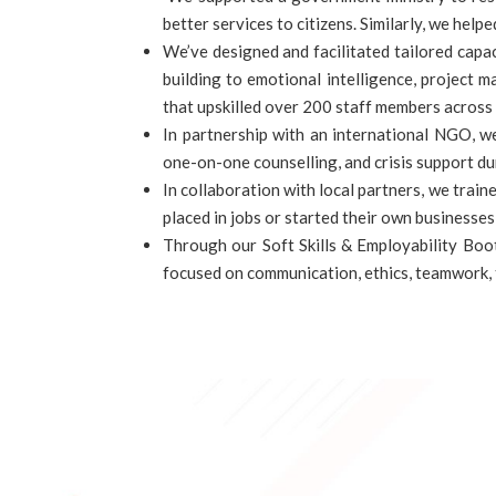
better services to citizens. Similarly, we he
We’ve designed and facilitated tailored cap
building to emotional intelligence, project
that upskilled over 200 staff members across 
In partnership with an international NGO, w
one-on-one counselling, and crisis support du
In collaboration with local partners, we train
placed in jobs or started their own businesse
Through our Soft Skills & Employability Boo
focused on communication, ethics, teamwork,