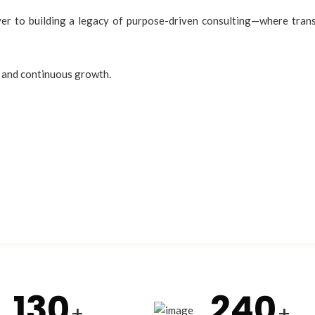
 to building a legacy of purpose-driven consulting—where transf
, and continuous growth.
130
240
+
+