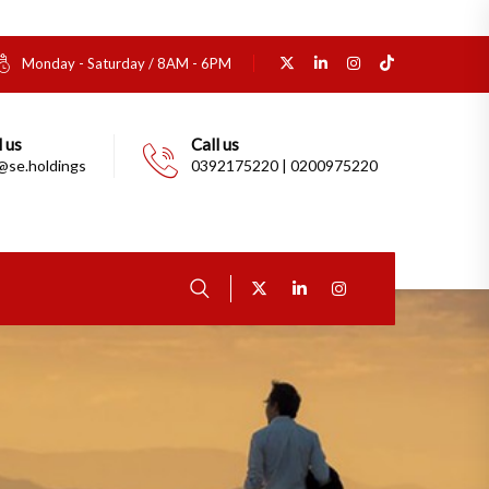
Monday - Saturday / 8AM - 6PM
 us
Call us
@se.holdings
0392175220 | 0200975220