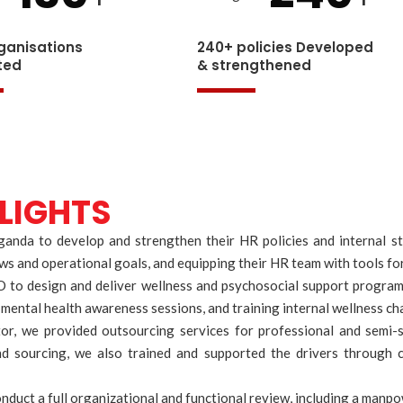
ganisations
240+ policies Developed
ted
& strengthened
LIGHTS
a to develop and strengthen their HR policies and internal stru
laws and operational goals, and equipping their HR team with tools 
to design and deliver wellness and psychosocial support programs 
ental health awareness sessions, and training internal wellness cha
or, we provided outsourcing services for professional and semi-sk
d sourcing, we also trained and supported the drivers through 
uct a full organizational and functional review, including a manpow