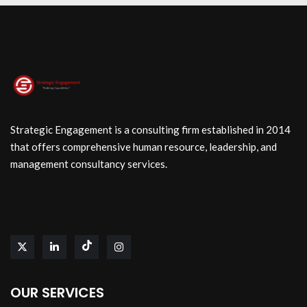
Strategic Engagement is a consulting firm established in 2014
that offers comprehensive human resource, leadership, and
management consultancy services.
OUR SERVICES