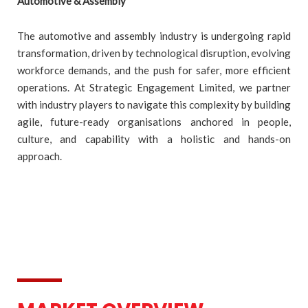
Automotive & Assembly
The automotive and assembly industry is undergoing rapid
transformation, driven by technological disruption, evolving
workforce demands, and the push for safer, more efficient
operations. At Strategic Engagement Limited, we partner
with industry players to navigate this complexity by building
agile, future-ready organisations anchored in people,
culture, and capability with a holistic and hands-on
approach.