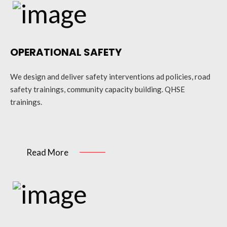
OPERATIONAL SAFETY
We design and deliver safety interventions ad policies, road
safety trainings, community capacity building. QHSE
trainings.
Read More