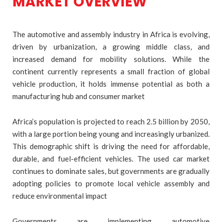
MARKET OVERVIEW
The automotive and assembly industry in Africa is evolving,
driven by urbanization, a growing middle class, and
increased demand for mobility solutions. While the
continent currently represents a small fraction of global
vehicle production, it holds immense potential as both a
manufacturing hub and consumer market
Africa’s population is projected to reach 2.5 billion by 2050,
with a large portion being young and increasingly urbanized.
This demographic shift is driving the need for affordable,
durable, and fuel-efficient vehicles. The used car market
continues to dominate sales, but governments are gradually
adopting policies to promote local vehicle assembly and
reduce environmental impact
Governments are implementing automotive