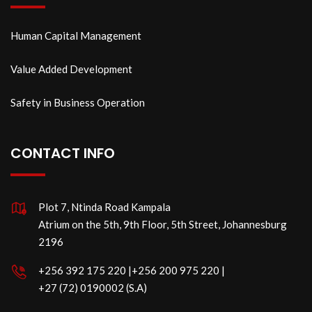
Human Capital Management
Value Added Development
Safety in Business Operation
CONTACT INFO
Plot 7, Ntinda Road Kampala
Atrium on the 5th, 9th Floor, 5th Street, Johannesburg
2196
‪+256 392 175 220‬ |‪+256 200 975 220 |
‪+27 (72) 0190002 (S.A)