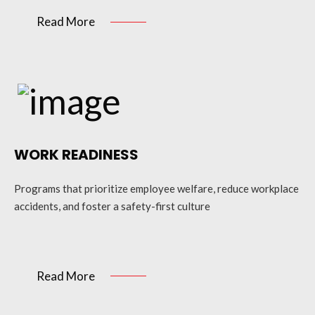
Read More
WORK READINESS
Programs that prioritize employee welfare, reduce workplace
accidents, and foster a safety-first culture
Read More