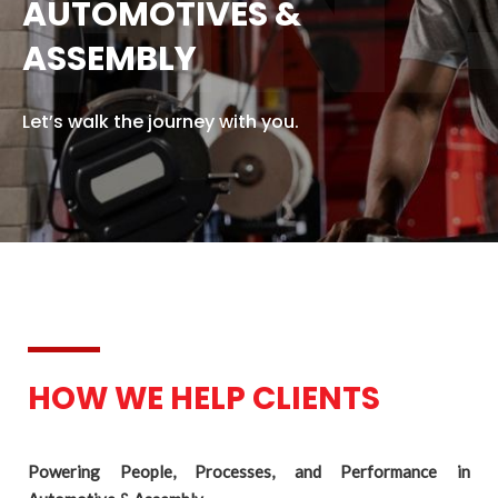
FIN
AUTOMOTIVES &
ASSEMBLY
Let’s walk the journey with you.
HOW WE HELP CLIENTS
Powering People, Processes, and Performance in