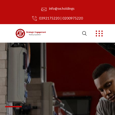
info@se.holdings
0392175220 | 0200975220