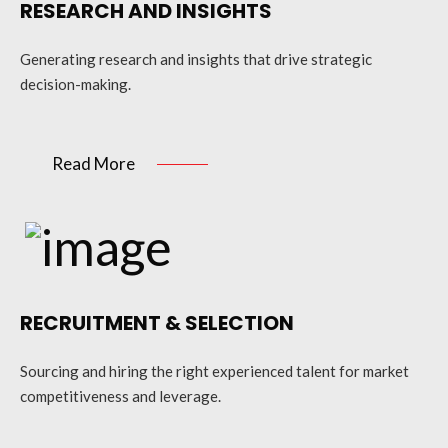
RESEARCH AND INSIGHTS
Generating research and insights that drive strategic
decision-making.
Read More
RECRUITMENT & SELECTION
Sourcing and hiring the right experienced talent for market
competitiveness and leverage.