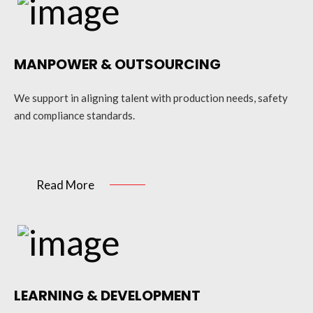
MANPOWER & OUTSOURCING
We support in aligning talent with production needs, safety
and compliance standards.
Read More
LEARNING & DEVELOPMENT