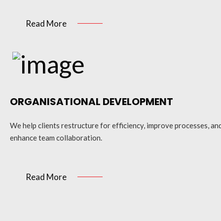
Read More
ORGANISATIONAL DEVELOPMENT
We help clients restructure for efficiency, improve processes, an
enhance team collaboration.
Read More