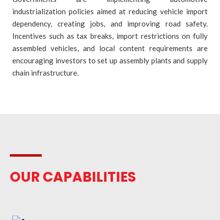
industrialization policies aimed at reducing vehicle import
dependency, creating jobs, and improving road safety.
Incentives such as tax breaks, import restrictions on fully
assembled vehicles, and local content requirements are
encouraging investors to set up assembly plants and supply
chain infrastructure.
OUR CAPABILITIES