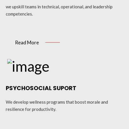
we upskill teams in technical, operational, and leadership
competencies.
Read More
PSYCHOSOCIAL SUPORT
We develop wellness programs that boost morale and
resilience for productivity.